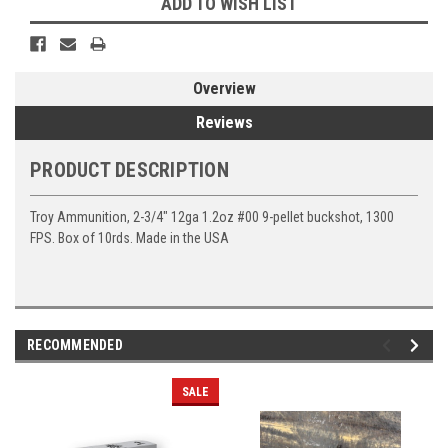
ADD TO WISH LIST
Overview
Reviews
PRODUCT DESCRIPTION
Troy Ammunition, 2-3/4″ 12ga 1.2oz #00 9-pellet buckshot, 1300
FPS. Box of 10rds. Made in the USA
RECOMMENDED
SALE