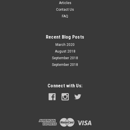
Articles
Contact Us
FAQ
Recent Blog Posts
March 2020
August 2018
September 2018
September 2018
Connect with Us: