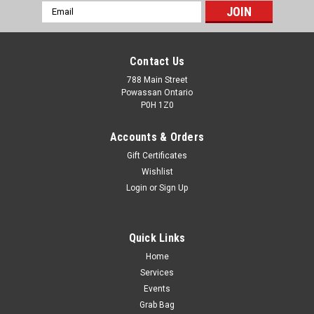
Email
Address
Contact Us
788 Main Street
Powassan Ontario
P0H 1Z0
Accounts & Orders
Gift Certificates
Wishlist
Login
or
Sign Up
Quick Links
Home
Services
Events
Grab Bag