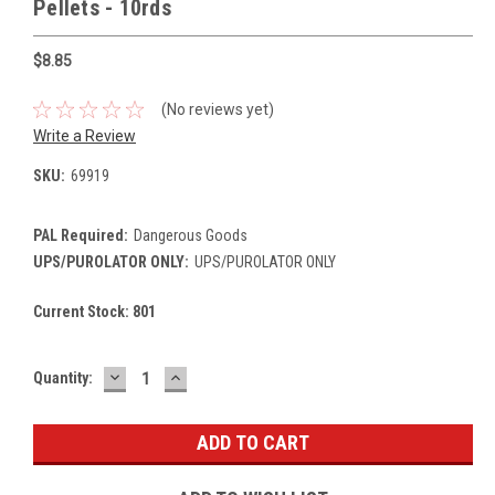
Pellets - 10rds
$8.85
(No reviews yet)
Write a Review
SKU:
69919
PAL Required:
Dangerous Goods
UPS/PUROLATOR ONLY:
UPS/PUROLATOR ONLY
Current Stock:
801
DECREASE
INCREASE
Quantity:
QUANTITY:
QUANTITY: