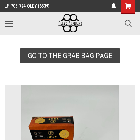
google-site-
705-724-OLEY (6539)
verification=xqH8tjYO8RVZRjYOP6QdaczUWarbnXPnpScwHTvNGvs
GO TO THE GRAB BAG PAGE