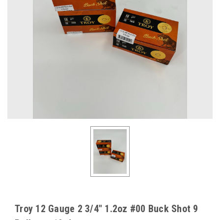
Troy 12 Gauge 2 3/4" 1.2oz #00 Buck Shot 9