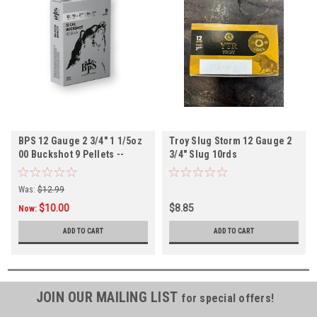
BPS 12 Gauge 2 3/4" 1 1/5oz
Troy Slug Storm 12 Gauge 2
00 Buckshot 9 Pellets --
3/4" Slug 10rds
10rds
Was:
$12.99
$10.00
$8.85
Now:
ADD TO CART
ADD TO CART
JOIN OUR MAILING LIST
for special offers!