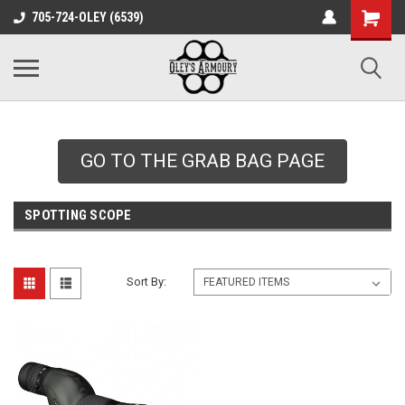
google-site-
705-724-OLEY (6539)
verification=xqH8tjYO8RVZRjYOP6QdaczUWarbnXPnpScwHTvNGvs
GO TO THE GRAB BAG PAGE
SPOTTING SCOPE
Sort By: