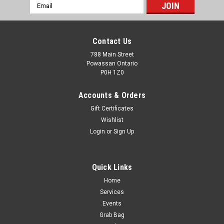
Email
Address
Contact Us
788 Main Street
Powassan Ontario
P0H 1Z0
Accounts & Orders
Gift Certificates
Wishlist
Login
or
Sign Up
Quick Links
Home
VORTEX DIAMONDBACK HD 16-48X65
Services
STRAIGHT SPOTTING SCOPE
Events
Grab Bag
VORTEX DIAMONDBACK HD 16-48X65 STRAIGHT SPOTTING