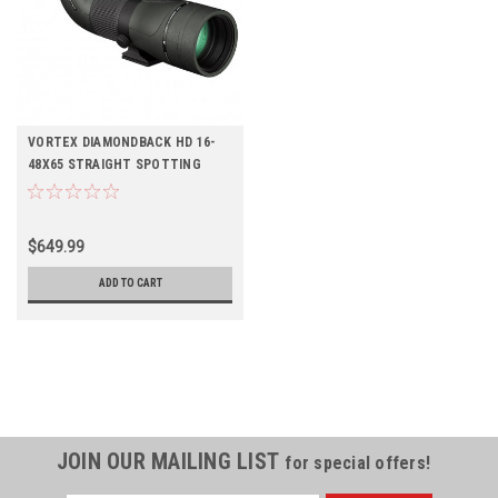
VORTEX DIAMONDBACK HD 16-
48X65 STRAIGHT SPOTTING
SCOPE
$649.99
ADD TO CART
JOIN OUR MAILING LIST
for special offers!