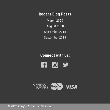
Recent Blog Posts
March 2020
August 2018
September 2018
September 2018
Connect with Us:
©
2026
Oley's Armoury
|
Sitemap