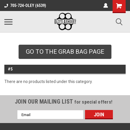
google-site-
705-724-OLEY (6539)
verification=xqH8tjYO8RVZRjYOP6QdaczUWarbnXPnpScwHTvNGvs
GO TO THE GRAB BAG PAGE
#5
There are no products listed under this category.
JOIN OUR MAILING LIST
for special offers!
Email
Address