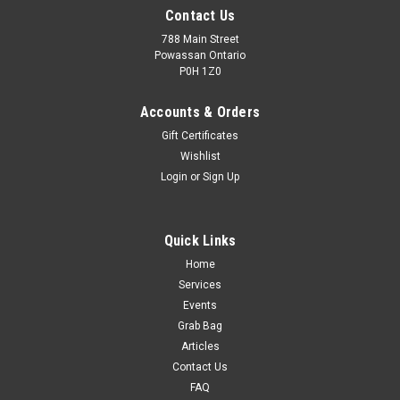
Contact Us
788 Main Street
Powassan Ontario
P0H 1Z0
Accounts & Orders
Gift Certificates
Wishlist
Login
or
Sign Up
Quick Links
Home
Services
Events
Grab Bag
Articles
Contact Us
FAQ