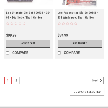
Lee Ultimate DIe Set #90736 - 30-
Lee Pacesetter Die Se 90546 -
06 4 Die Set w/Shell Holder
338 Win Mag w/Shell Holder
$99.99
$74.99
ADD TO CART
ADD TO CART
COMPARE
COMPARE
1
2
Next
COMPARE SELECTED