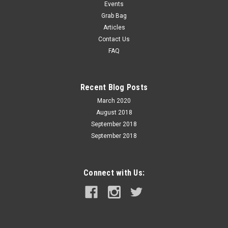
bullets which have no crimp groove will shoot more
Events
accurately. A firm crimp improves...
Grab Bag
Articles
Contact Us
FAQ
$24.99
ADD TO CART
Recent Blog Posts
COMPARE
March 2020
August 2018
September 2018
September 2018
Connect with Us: