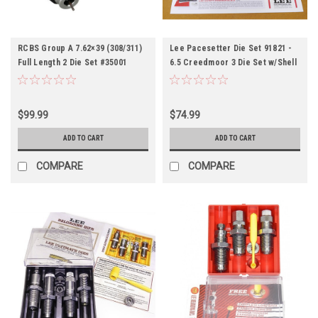
RCBS Group A 7.62×39 (308/311)
Lee Pacesetter Die Set 91821 -
Full Length 2 Die Set #35001
6.5 Creedmoor 3 Die Set w/Shell
Holder
$99.99
$74.99
ADD TO CART
ADD TO CART
COMPARE
COMPARE