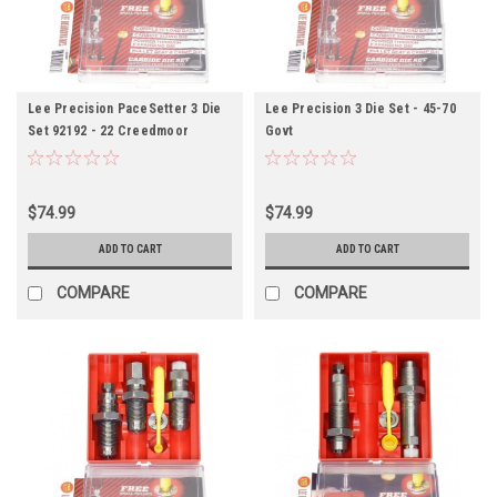
Lee Precision PaceSetter 3 Die
Lee Precision 3 Die Set - 45-70
Set 92192 - 22 Creedmoor
Govt
$74.99
$74.99
ADD TO CART
ADD TO CART
COMPARE
COMPARE