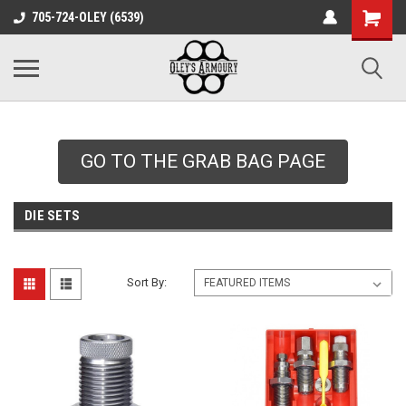
google-site-
705-724-OLEY (6539)
verification=xqH8tjYO8RVZRjYOP6QdaczUWarbnXPnpScwHTvNGvs
GO TO THE GRAB BAG PAGE
DIE SETS
Sort By: