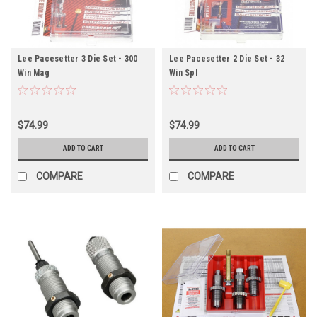
Lee Pacesetter 3 Die Set - 300
Lee Pacesetter 2 Die Set - 32
Win Mag
Win Spl
$74.99
$74.99
ADD TO CART
ADD TO CART
COMPARE
COMPARE