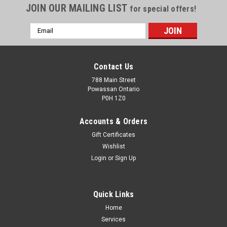
JOIN OUR MAILING LIST
for special offers!
Email
Address
Contact Us
788 Main Street
Powassan Ontario
P0H 1Z0
Accounts & Orders
Gift Certificates
Wishlist
Login
or
Sign Up
Lee Precision 90856 Factory Crimp Die 45-70
Gov
Quick Links
45/70 Gov't Factory Crimp Dieby LEE RELOADING
Home
PRODUCTSLee Factory Crimp Dies crimp the bullet in place
Services
more firmly than any other tool. Tests demonstrate that even