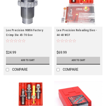
Lee Precision 90856 Factory
Lee Precision Reloading Dies -
Crimp Die 45-70 Gov
44-40 WCF
$24.99
$69.99
ADD TO CART
ADD TO CART
COMPARE
COMPARE