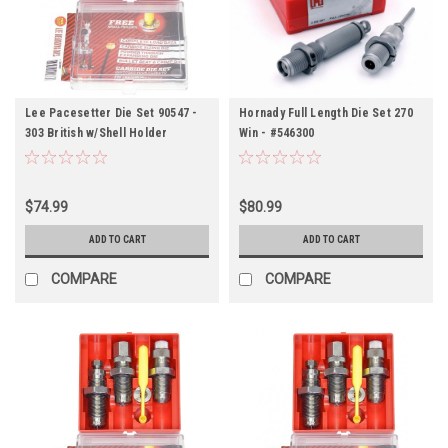
Lee Pacesetter Die Set 90547 -
Hornady Full Length Die Set 270
303 British w/Shell Holder
Win - #546300
$74.99
$80.99
ADD TO CART
ADD TO CART
COMPARE
COMPARE