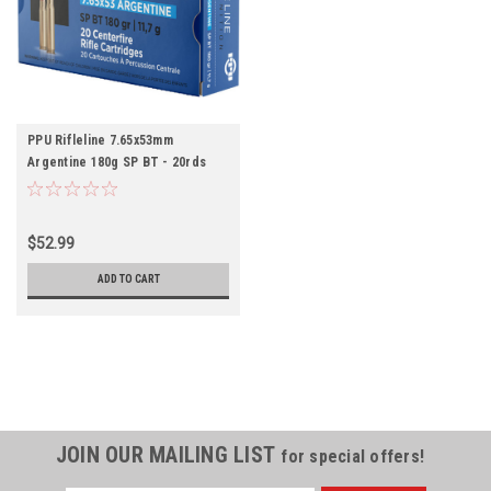
PPU Rifleline 7.65x53mm
Argentine 180g SP BT - 20rds
$52.99
ADD TO CART
JOIN OUR MAILING LIST
for special offers!