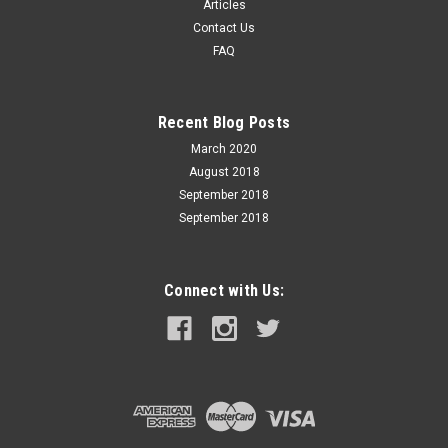
Articles
Soft Point - 20 Rounds - Brass Case PPU (Prvi Partizan) is one
Contact Us
of the oldest, largest and most versatile ammunition
FAQ
Manufacturers in Europe. Our factory is located in the city
of Uzice in...
Recent Blog Posts
March 2020
$52.99
August 2018
ADD TO CART
September 2018
September 2018
Connect with Us: