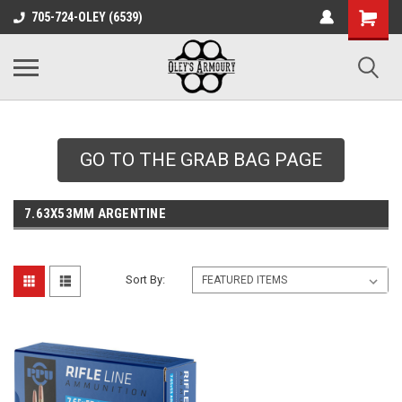
google-site-
705-724-OLEY (6539)
verification=xqH8tjYO8RVZRjYOP6QdaczUWarbnXPnpScwHTvNGvs
GO TO THE GRAB BAG PAGE
7.63X53MM ARGENTINE
Sort By: