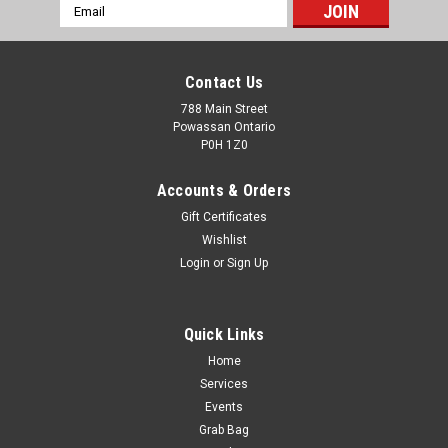
Email
Address
Contact Us
788 Main Street
Powassan Ontario
P0H 1Z0
Accounts & Orders
Gift Certificates
Wishlist
Login
or
Sign Up
Quick Links
Home
PPU Rifleline 7.65x53mm Argentine 180g SP BT
Services
- 20rds
Events
Grab Bag
Prvi Partizan Ammunition - 7.65x53 Argentine - 180 Grain