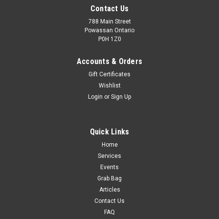
Contact Us
788 Main Street
Powassan Ontario
P0H 1Z0
Accounts & Orders
Gift Certificates
Wishlist
Login
or
Sign Up
Quick Links
Home
Services
Events
Grab Bag
Articles
Contact Us
FAQ