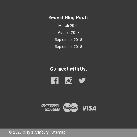
Recent Blog Posts
March 2020
August 2018
September 2018
September 2018
Connect with Us:
©
2026
Oley's Armoury
|
Sitemap