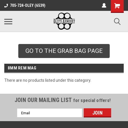
google-site-
705-724-OLEY (6539)
verification=xqH8tjYO8RVZRjYOP6QdaczUWarbnXPnpScwHTvNGvs
GO TO THE GRAB BAG PAGE
8MM REM MAG
There are no products listed under this category.
JOIN OUR MAILING LIST
for special offers!
Email
Address