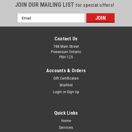
JOIN OUR MAILING LIST
for special offers!
Email
Address
Contact Us
788 Main Street
Powassan Ontario
P0H 1Z0
Accounts & Orders
Gift Certificates
Wishlist
Login
or
Sign Up
Quick Links
Home
Services