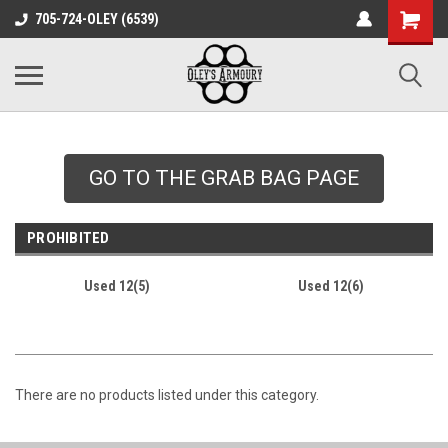
google-site-
705-724-OLEY (6539)
verification=xqH8tjYO8RVZRjYOP6QdaczUWarbnXPnpScwHTvNGvs
GO TO THE GRAB BAG PAGE
PROHIBITED
Used 12(5)
Used 12(6)
There are no products listed under this category.