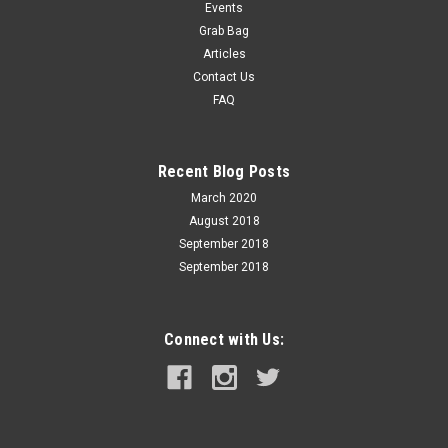
Events
Grab Bag
Articles
Contact Us
FAQ
Recent Blog Posts
March 2020
August 2018
September 2018
September 2018
Connect with Us: