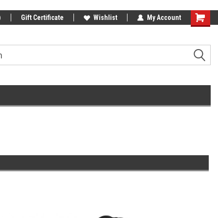
)
Gift Certificate
Wishlist
My Account