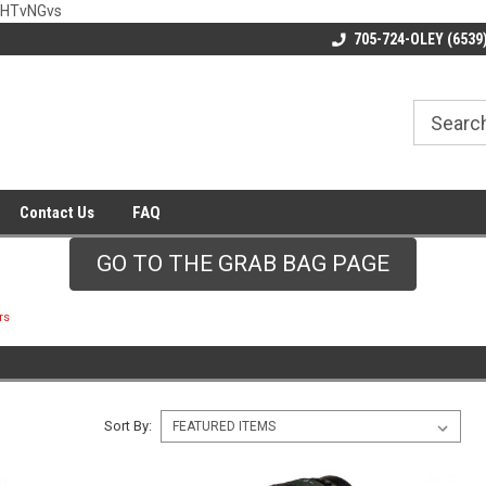
wHTvNGvs
705-724-OLEY (6539
Contact Us
FAQ
GO TO THE GRAB BAG PAGE
rs
Sort By: