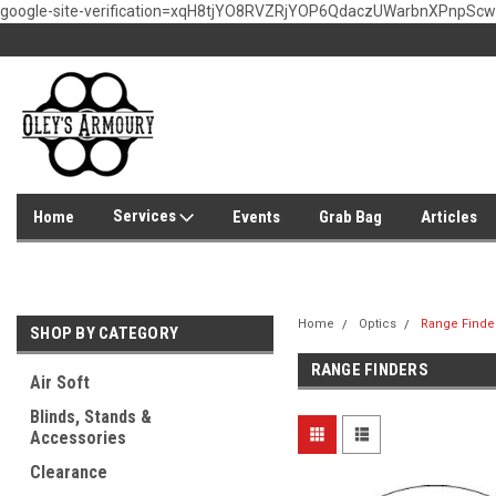
google-site-verification=xqH8tjYO8RVZRjYOP6QdaczUWarbnXPnpSc
Services
Home
Events
Grab Bag
Articles
Home
Optics
Range Finde
SHOP BY CATEGORY
RANGE FINDERS
Air Soft
Blinds, Stands &
Accessories
Clearance