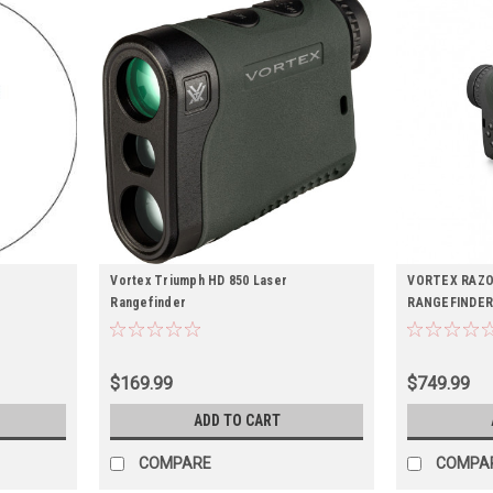
Vortex Triumph HD 850 Laser
VORTEX RAZO
Rangefinder
RANGEFINDE
$169.99
$749.99
ADD TO CART
COMPARE
COMPA