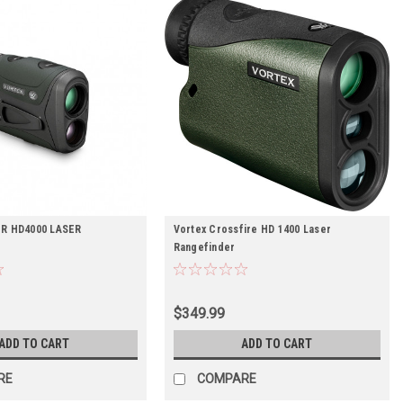
R HD4000 LASER
Vortex Crossfire HD 1400 Laser
R
Rangefinder
$349.99
ADD TO CART
ADD TO CART
RE
COMPARE