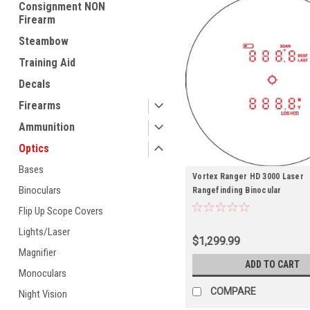
Consignment NON
Firearm
Steambow
Training Aid
Decals
Firearms
Ammunition
Optics
Bases
Vortex Ranger HD 3000 Laser
Binoculars
Rangefinding Binocular
Flip Up Scope Covers
Lights/Laser
$1,299.99
Magnifier
ADD TO CART
Monoculars
COMPARE
Night Vision