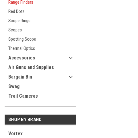
Range Finders
Red Dots
Scope Rings
Scopes
Spotting Scope
Thermal Optics
Accessories
Air Guns and Supplies
Bargain Bin
Swag
Trail Cameras
SHOP BY BRAND
Vortex