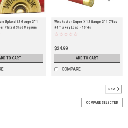
um Upland 12 Gauge 3" 1
Winchester Super X 12 Gauge 3" 1 7/8oz
er Plated Shot Magnum
#4 Turkey Load - 10rds
$24.99
ADD TO CART
ADD TO CART
RE
COMPARE
Next
COMPARE SELECTED