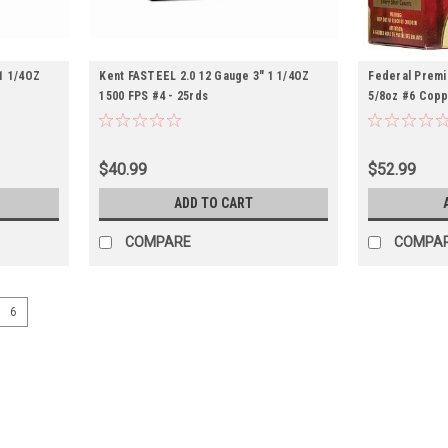
1 1/4OZ
Kent FASTEEL 2.0 12 Gauge 3" 1 1/4OZ
Federal Premi
1500 FPS #4 - 25rds
5/8oz #6 Copp
Lead - 25rds
$40.99
$52.99
ADD TO CART
COMPARE
COMPA
6