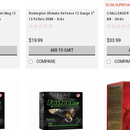
ini Mag 12
Remington Ultimate Defense 12 Gauge 3"
CHALLENGER 12
s
15 Pellets 00BK - 5rds
BB - 25rds
$19.99
$33.99
ADD TO CART
COMPARE
COMPA