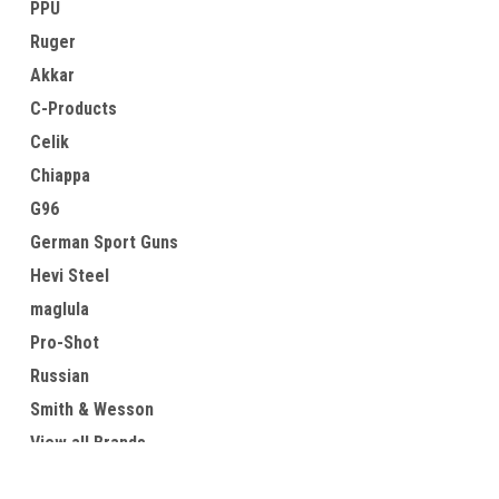
PPU
Ruger
Akkar
C-Products
Celik
Chiappa
G96
German Sport Guns
Hevi Steel
maglula
Pro-Shot
Russian
Smith & Wesson
View all Brands