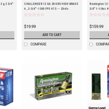
2 g 2 3/4"
CHALLENGER 12 GA 28 GRS HIGH BRASS
Remington 12 
6 , 2-3/4″ -1300 FPS #7.5 -- 25rds
3/4" 1-1/8oz 
$19.99
$159.99
ADD TO CART
COMPARE
COMPA