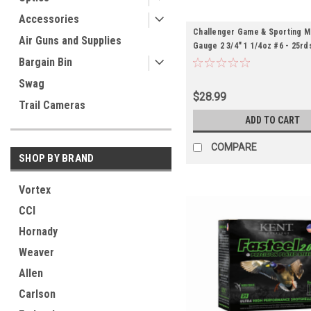
Accessories
Challenger Game & Sporting M
Air Guns and Supplies
Gauge 2 3/4" 1 1/4oz #6 - 25rd
Bargain Bin
Swag
$28.99
Trail Cameras
ADD TO CART
COMPARE
SHOP BY BRAND
Vortex
CCI
Hornady
Weaver
Allen
Carlson