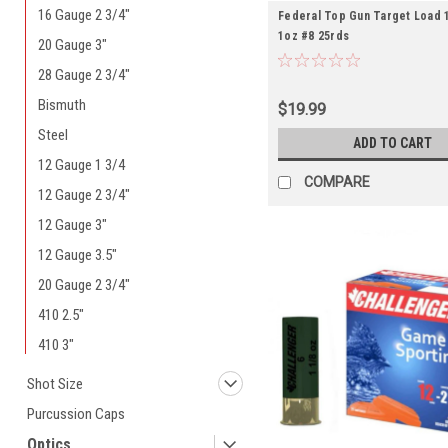
16 Gauge 2 3/4"
Federal Top Gun Target Load 1
1oz #8 25rds
20 Gauge 3"
28 Gauge 2 3/4"
Bismuth
$19.99
Steel
ADD TO CART
12 Gauge 1 3/4
COMPARE
12 Gauge 2 3/4"
12 Gauge 3"
12 Gauge 3.5"
20 Gauge 2 3/4"
410 2.5"
410 3"
Shot Size
Purcussion Caps
Optics