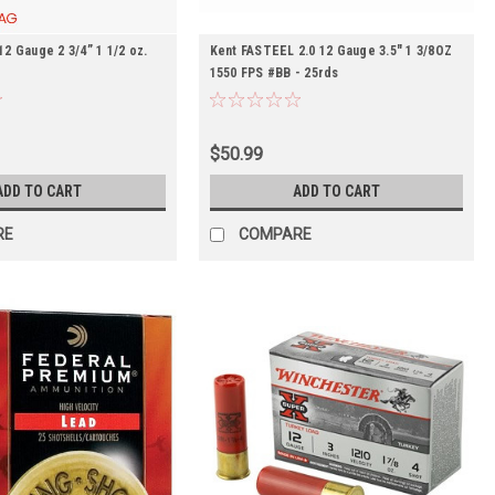
 Gauge 2 3/4” 1 1/2 oz.
Kent FASTEEL 2.0 12 Gauge 3.5" 1 3/8OZ
1550 FPS #BB - 25rds
$50.99
ADD TO CART
ADD TO CART
RE
COMPARE