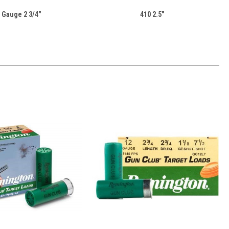
 Gauge 2 3/4"
410 2.5"