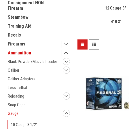
Consignment NON
Firearm
12 Gauge 3"
Steambow
410 3"
Training Aid
Decals
Firearms
Ammunition
Black Powder/Muzzle Loader
Caliber
Caliber Adapters
Less Lethal
Reloading
Snap Caps
Gauge
10 Gauge 3 1/2"