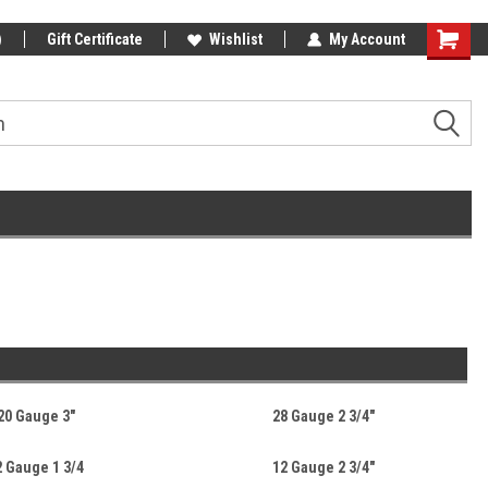
)
Gift Certificate
Wishlist
My Account
20 Gauge 3"
28 Gauge 2 3/4"
2 Gauge 1 3/4
12 Gauge 2 3/4"