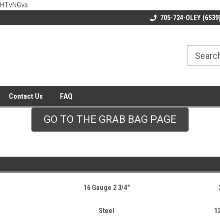
wHTvNGvs
705-724-OLEY (6539
Contact Us
FAQ
GO TO THE GRAB BAG PAGE
16 Gauge 2 3/4"
Steel
1