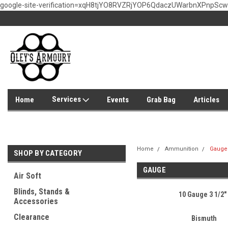
google-site-verification=xqH8tjYO8RVZRjYOP6QdaczUWarbnXPnpSc
Services
Home
Events
Grab Bag
Articles
Home
Ammunition
Gauge
SHOP BY CATEGORY
GAUGE
Air Soft
Blinds, Stands &
10 Gauge 3 1/2"
Accessories
Clearance
Bismuth