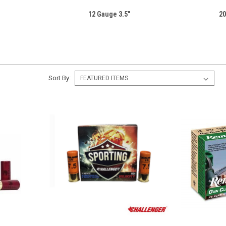
12 Gauge 3.5"
20
Sort By: