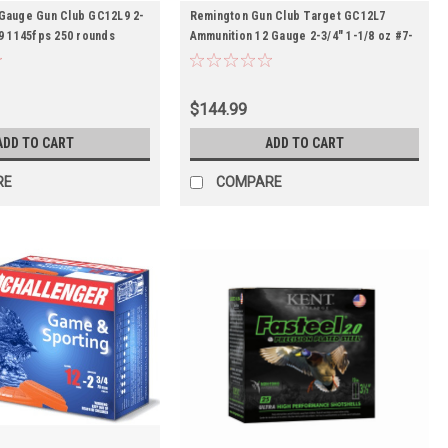
Gauge Gun Club GC12L9 2-
Remington Gun Club Target GC12L7
#9 1145fps 250 rounds
Ammunition 12 Gauge 2-3/4″ 1-1/8 oz #7-
1/2 Shot -- 250rds
$144.99
ADD TO CART
ADD TO CART
RE
COMPARE