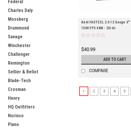
Federal
Charles Daly
Mossberg
Kent FASTEEL 2.0 12 Gauge 3" 
Drummond
1500 FPS #BB - 25rds
Savage
Winchester
$40.99
Challenger
ADD TO CART
Remington
COMPARE
Sellier & Bellot
Blade-Tech
Crosman
1
2
3
4
5
Henry
HQ Outfitters
Norinco
Plano