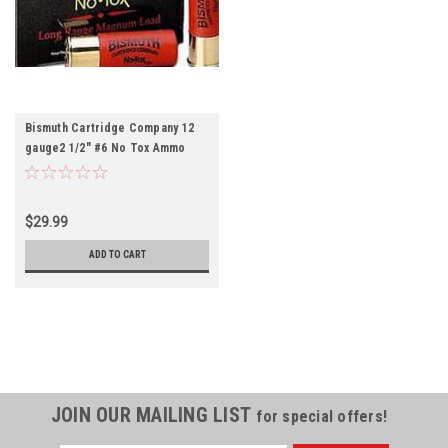
Bismuth Cartridge Company 12
gauge2 1/2" #6 No Tox Ammo
10rds
$29.99
ADD TO CART
JOIN OUR MAILING LIST
for special offers!