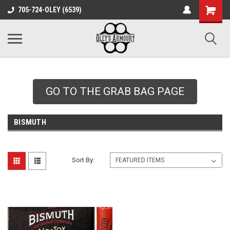
google-site-
705-724-OLEY (6539)
verification=xqH8tjYO8RVZRjYOP6QdaczUWarbnXPnpScwHTvNGvs
GO TO THE GRAB BAG PAGE
BISMUTH
Sort By: