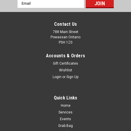
Email
Address
Contact Us
788 Main Street
Powassan Ontario
P0H 1Z0
Accounts & Orders
Gift Certificates
Wishlist
Login
or
Sign Up
Quick Links
Home
Bismuth Cartridge Company 12 gauge2 1/2" #6
Services
No Tox Ammo 10rds
Events
Grab Bag