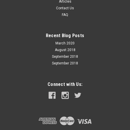
Articles
Contact Us
$29.99
FAQ
ADD TO CART
Recent Blog Posts
March 2020
August 2018
September 2018
September 2018
Connect with Us: