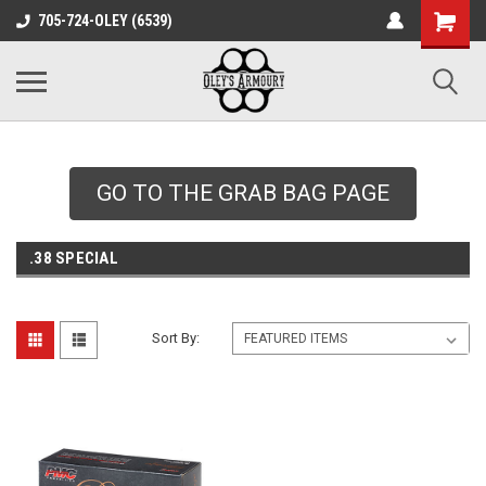
google-site-
705-724-OLEY (6539)
verification=xqH8tjYO8RVZRjYOP6QdaczUWarbnXPnpScwHTvNGvs
GO TO THE GRAB BAG PAGE
.38 SPECIAL
Sort By: