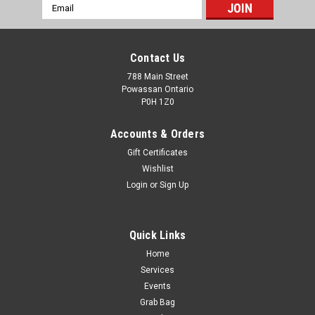
Email
Address
Contact Us
788 Main Street
Powassan Ontario
P0H 1Z0
Accounts & Orders
Gift Certificates
Wishlist
Login
or
Sign Up
Quick Links
Home
PMC Bronze 38 Spl 132gr FMJ 50rds
Services
ITEM NO: 38G BULLET TYPE: FMJ WEIGHT: 132 grain
Events
BALLISTICS VELOCITY (feet per second) Muzzle: 917 25 Yds:
Grab Bag