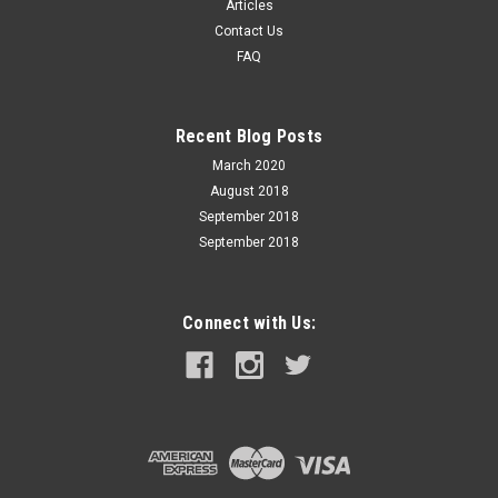
897 50 Yds: 879 75 Yds: 860 100 Yds: 844 ENERGY (foot-
Articles
pounds) Muzzle: 232 BULLET...
Contact Us
FAQ
$39.99
Recent Blog Posts
ADD TO CART
March 2020
August 2018
September 2018
September 2018
Connect with Us: