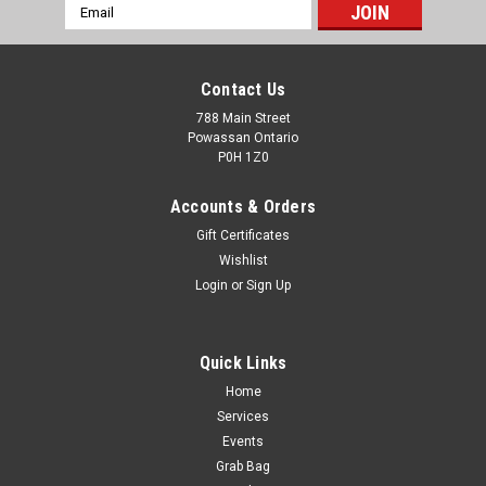
Email
Address
Contact Us
788 Main Street
Powassan Ontario
P0H 1Z0
Accounts & Orders
Gift Certificates
Wishlist
Login
or
Sign Up
Quick Links
Home
Hornday Custom International 8x57 JS 195g
Services
Interlock SP 20rds
Events
Grab Bag
Loaded with legendary Hornady® InterLock® bullets, and