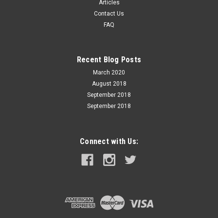
Articles
chambered in the most popular European calibers, Custom
Contact Us
International™ is a tried-and-true collection of versatile,
FAQ
proven loads for the global hunter. Hard-hitting...
Recent Blog Posts
$56.99
March 2020
August 2018
ADD TO CART
September 2018
September 2018
Connect with Us: