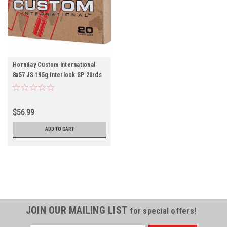
Hornday Custom International
8x57 JS 195g Interlock SP 20rds
$56.99
ADD TO CART
JOIN OUR MAILING LIST
for special offers!