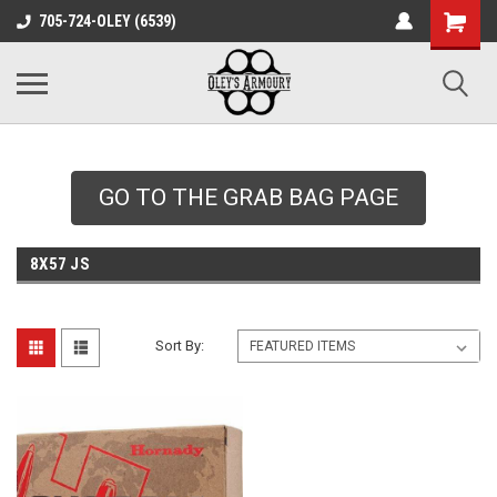
google-site-
705-724-OLEY (6539)
verification=xqH8tjYO8RVZRjYOP6QdaczUWarbnXPnpScwHTvNGvs
GO TO THE GRAB BAG PAGE
8X57 JS
Sort By: