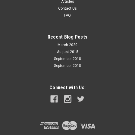
Articles
for lever action rifles and revolvers. The key to its innovation
Contact Us
and performance is the patented elastomer Flex
FAQ
Tip® technology of the FTX® and...
Recent Blog Posts
$75.99
March 2020
August 2018
ADD TO CART
September 2018
September 2018
Connect with Us: