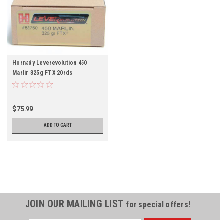
Hornady Leverevolution 450
Marlin 325g FTX 20rds
$75.99
ADD TO CART
JOIN OUR MAILING LIST
for special offers!