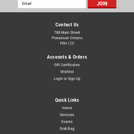
Email
Address
Contact Us
788 Main Street
Powassan Ontario
P0H 1Z0
Accounts & Orders
Gift Certificates
Wishlist
Login
or
Sign Up
Quick Links
Home
Hornady Leverevolution 450 Marlin 325g FTX
Services
20rds
Events
Grab Bag
LEVERevolution® represents a breakthrough in ammo design