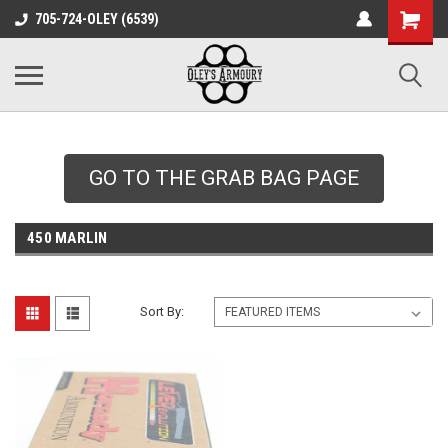
google-site-
705-724-OLEY (6539)
verification=xqH8tjYO8RVZRjYOP6QdaczUWarbnXPnpScwHTvNGvs
GO TO THE GRAB BAG PAGE
450 MARLIN
Sort By: