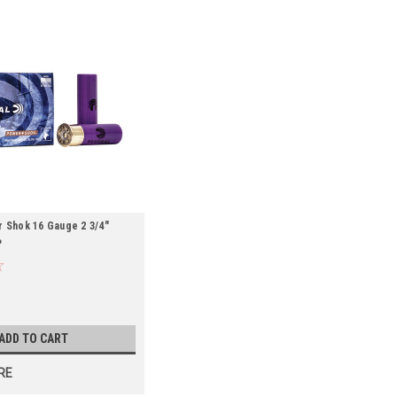
 Shok 16 Gauge 2 3/4"
P
ADD TO CART
RE