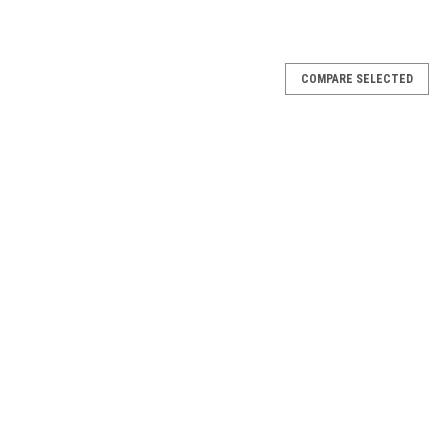
COMPARE SELECTED
25rds
UND TYPE SHOTGUN SHELL UPC 77362210094
25rds
UND TYPE SHOTGUN SHELL UPC 77362210096