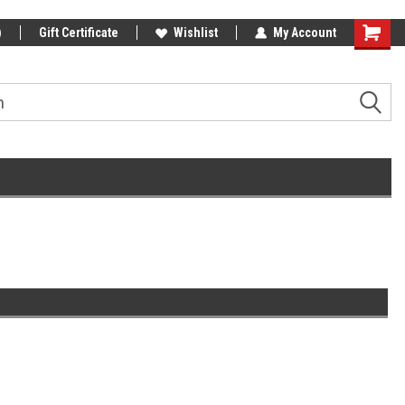
)
Gift Certificate
Wishlist
My Account