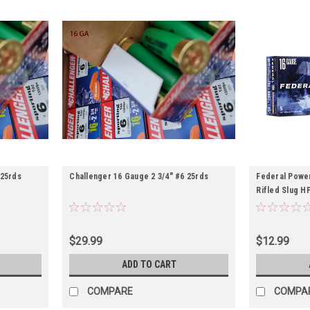
 25rds
Challenger 16 Gauge 2 3/4" #6 25rds
Federal Power
Rifled Slug H
$29.99
$12.99
ADD TO CART
COMPARE
COMPA