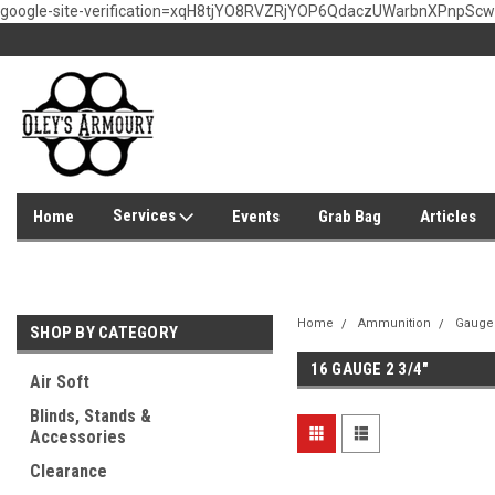
google-site-verification=xqH8tjYO8RVZRjYOP6QdaczUWarbnXPnpSc
Services
Home
Events
Grab Bag
Articles
Home
Ammunition
Gauge
SHOP BY CATEGORY
16 GAUGE 2 3/4"
Air Soft
Blinds, Stands &
Accessories
Clearance