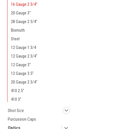
16 Gauge 2 3/4"
20 Gauge 3"
28 Gauge 2 3/4"
Bismuth
Steel
12 Gauge 1 3/4
12 Gauge 2 3/4"
12 Gauge 3"
12 Gauge 3.5"
20 Gauge 2 3/4"
410 2.5"
410 3"
Shot Size
Purcussion Caps
Optics