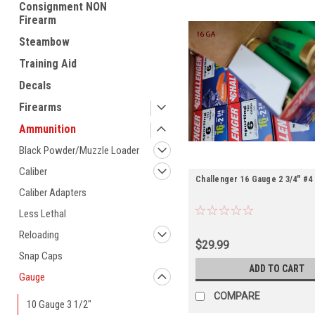
Consignment NON
Firearm
Steambow
Training Aid
Decals
Firearms
Ammunition
Black Powder/Muzzle Loader
Caliber
Challenger 16 Gauge 2 3/4" #4
Caliber Adapters
Less Lethal
Reloading
$29.99
Snap Caps
ADD TO CART
Gauge
COMPARE
10 Gauge 3 1/2"