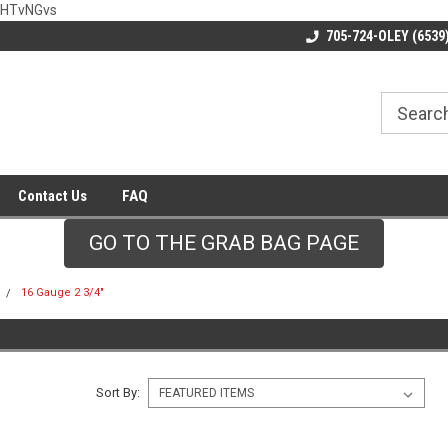
wHTvNGvs
705-724-OLEY (6539
Contact Us
FAQ
GO TO THE GRAB BAG PAGE
16 Gauge 2 3/4"
Sort By: