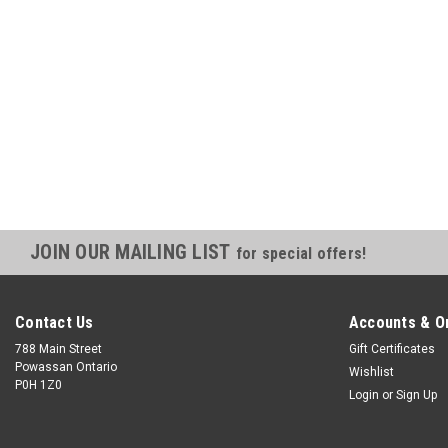
JOIN OUR MAILING LIST
for special offers!
Contact Us
Accounts & O
788 Main Street
Gift Certificates
Powassan Ontario
Wishlist
P0H 1Z0
Login
or
Sign Up