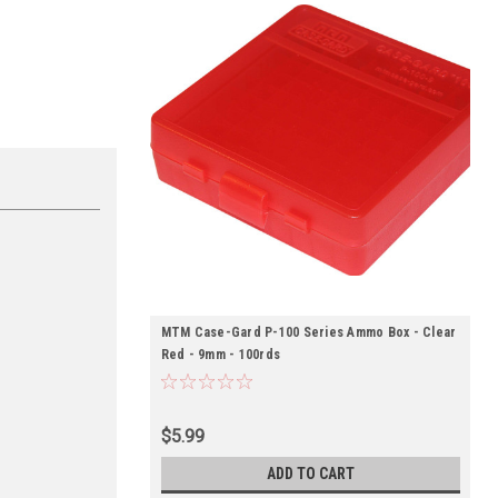
MTM Case-Gard P-100 Series Ammo Box - Clear
Red - 9mm - 100rds
$5.99
ADD TO CART