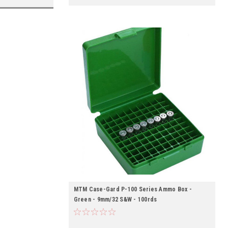
MTM Case-Gard P-100 Series Ammo Box -
Green - 9mm/32 S&W - 100rds