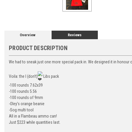
Overview
Reviews
PRODUCT DESCRIPTION
We had to sneak just one more special pack in. We designed it in honour o
Voila: the I (don’t)
Libs pack
-100 rounds 7.62x39
-100 rounds 5.56
-100 rounds of 9mm
-Oley’s orange beanie
-Sog multi tool
All in a Flambeau ammo can!
Just $223 while quantities last.