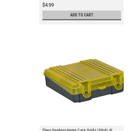
$4.99
ADD TO CART
Plano Handgun Ammo Case Holds 100rds 41