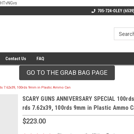
wHTvNGvs
705-724-OLEY (6539
Contact Us
FAQ
GO TO THE GRAB BAG PAGE
s 7.62x39, 100rds 9mm in Plastic Ammo Can
SCARY GUNS ANNIVERSARY SPECIAL 100rds 
rds 7.62x39, 100rds 9mm in Plastic Ammo 
$223.00