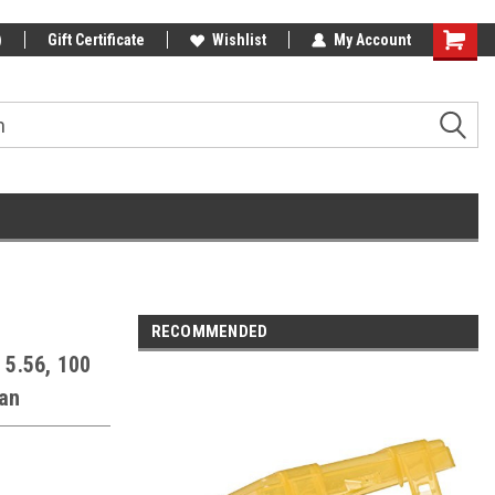
)
Gift Certificate
Wishlist
My Account
RECOMMENDED
5.56, 100
Can