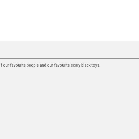
f our favourite people and our favourite scary black toys.