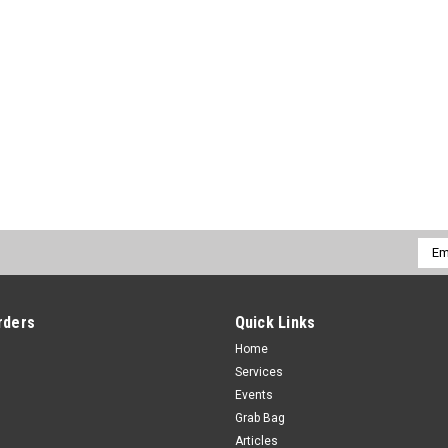
Emai
Addr
rders
Quick Links
Home
Services
Events
Grab Bag
Articles