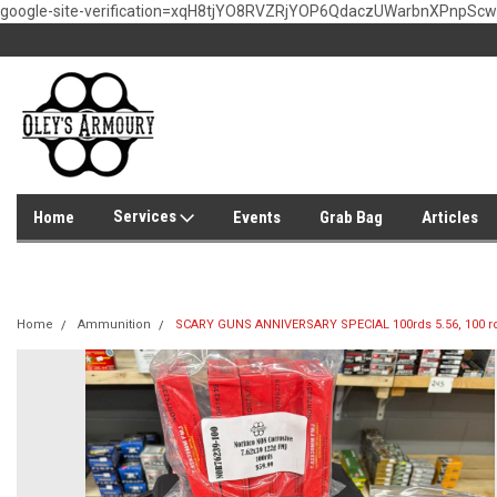
google-site-verification=xqH8tjYO8RVZRjYOP6QdaczUWarbnXPnpSc
Services
Home
Events
Grab Bag
Articles
Home
Ammunition
SCARY GUNS ANNIVERSARY SPECIAL 100rds 5.56, 100 rd