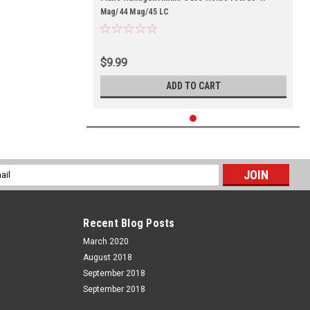
Mag/44 Mag/45 LC
$9.99
ADD TO CART
l
ess
Recent Blog Posts
March 2020
August 2018
September 2018
September 2018