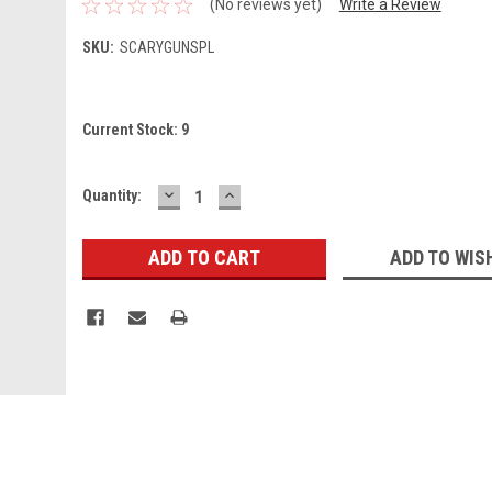
(No reviews yet)
Write a Review
SKU:
SCARYGUNSPL
Current Stock:
9
DECREASE
INCREASE
Quantity:
QUANTITY:
QUANTITY:
ADD TO WIS