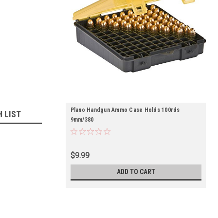
Plano Handgun Ammo Case Holds 100rds
H LIST
9mm/380
$9.99
ADD TO CART