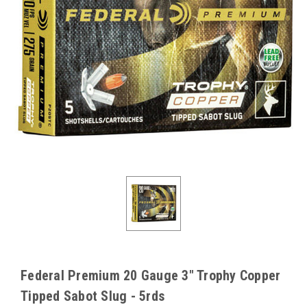
Federal Premium 20 Gauge 3" Trophy Copper
Tipped Sabot Slug - 5rds