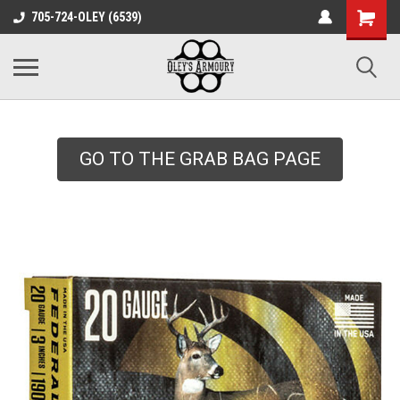
google-site-
705-724-OLEY (6539)
verification=xqH8tjYO8RVZRjYOP6QdaczUWarbnXPnpScwHTvNGvs
GO TO THE GRAB BAG PAGE