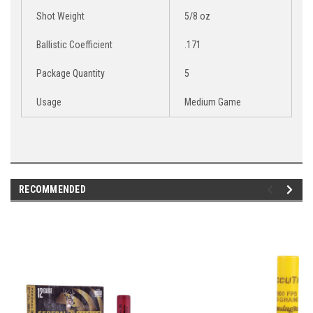
Shot Weight
5/8 oz
Ballistic Coefficient
.171
Package Quantity
5
Usage
Medium Game
RECOMMENDED