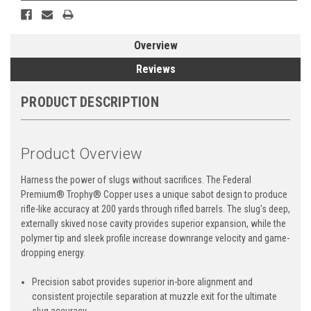
Overview
Reviews
PRODUCT DESCRIPTION
Product Overview
Harness the power of slugs without sacrifices. The Federal
Premium® Trophy® Copper uses a unique sabot design to produce
rifle-like accuracy at 200 yards through rifled barrels. The slug's deep,
externally skived nose cavity provides superior expansion, while the
polymer tip and sleek profile increase downrange velocity and game-
dropping energy.
Precision sabot provides superior in-bore alignment and
consistent projectile separation at muzzle exit for the ultimate
slug accuracy