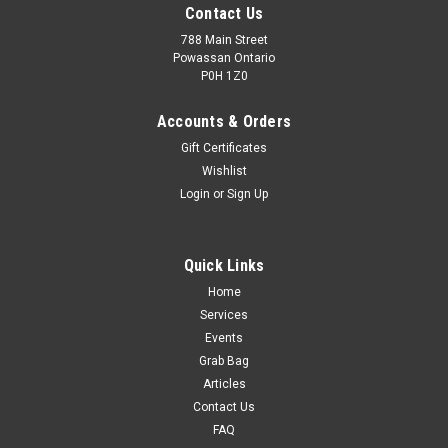
Contact Us
788 Main Street
Powassan Ontario
P0H 1Z0
Accounts & Orders
Gift Certificates
Wishlist
Login
or
Sign Up
Quick Links
Home
Services
Events
Grab Bag
Articles
Contact Us
FAQ