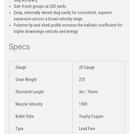
Sub-4 inch groups at 200 yards
Deep, externally skived slug cavity for consistent, superior
expansion across a broad velocity range
Polymer tip and sleek profile increase the ballistic coefficient for
higher downrange velocity and energy
Specs
Gauge
20 Gauge
Grain Weight
275
Shotshell Length
3in / 76mm
Muzzle Velocity
1900
Bullet Style
Trophy Copper
Type
Lead Free