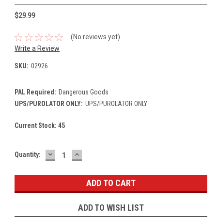
$29.99
(No reviews yet)
Write a Review
SKU:
02926
PAL Required:
Dangerous Goods
UPS/PUROLATOR ONLY:
UPS/PUROLATOR ONLY
Current Stock:
45
DECREASE
INCREASE
Quantity:
QUANTITY:
QUANTITY:
ADD TO WISH LIST