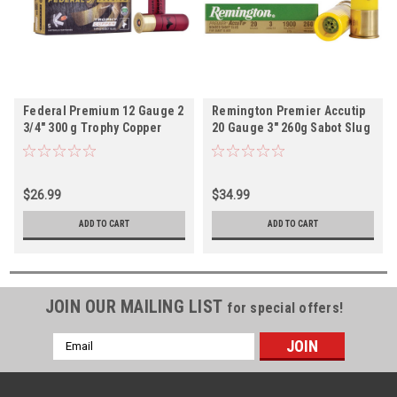
Federal Premium 12 Gauge 2
Remington Premier Accutip
3/4" 300 g Trophy Copper
20 Gauge 3" 260g Sabot Slug
Tipped Sabot Slug 5rds
- 5rds
$26.99
$34.99
ADD TO CART
ADD TO CART
JOIN OUR MAILING LIST
for special offers!
Email
Address