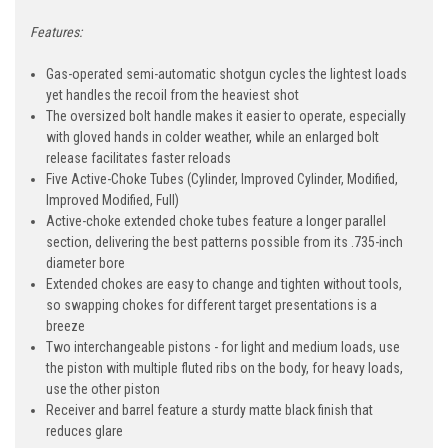
Features:
Gas-operated semi-automatic shotgun cycles the lightest loads
yet handles the recoil from the heaviest shot
The oversized bolt handle makes it easier to operate, especially
with gloved hands in colder weather, while an enlarged bolt
release facilitates faster reloads
Five Active-Choke Tubes (Cylinder, Improved Cylinder, Modified,
Improved Modified, Full)
Active-choke extended choke tubes feature a longer parallel
section, delivering the best patterns possible from its .735-inch
diameter bore
Extended chokes are easy to change and tighten without tools,
so swapping chokes for different target presentations is a
breeze
Two interchangeable pistons - for light and medium loads, use
the piston with multiple fluted ribs on the body, for heavy loads,
use the other piston
Receiver and barrel feature a sturdy matte black finish that
reduces glare