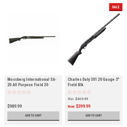
SALE
Mossberg International SA-
Charles Daly 301 20 Gauge 3"
20 All Purpose Field 20
Field Blk
Gauge 3" 26" 4+1
Was:
$419.99
$989.99
$399.99
Now:
ADD TO CART
ADD TO CART