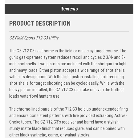
Reviews
PRODUCT DESCRIPTION
CZ Field Sports 712 G3 Utility
The
CZ 712 G3
is at home in the field or on a clay target course. The
gun's gas-operated system reduces recoil and cycles 2 3/4- and 3-
inch shotshells. Two pistons are included with the shotgun for light
and heavy loads. Either piston accepts a wide range of shot shells
within its designation. With the light piston installed, soft recoiling
shot shells for target shooting can be cycled easily. While with the
heavy piston installed, the CZ 712 G3 can take on even the hottest
loads waterfowl hunters use.
The chrome-lined barrels of the
712 G3
hold up under extended firing
and ensure consistent patterns with five provided extra-long Active-
Choke tubes. The CZ 712 G3's receiver and barrel have a stylish,
sturdy matte black finish that reduces glare, and can be paired with
either black synthetic, camo, or walnut stocks.