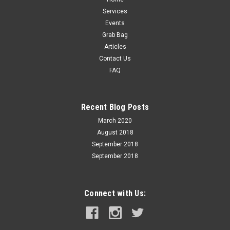
Services
Events
Grab Bag
Articles
Contact Us
FAQ
Recent Blog Posts
March 2020
August 2018
September 2018
September 2018
Connect with Us: