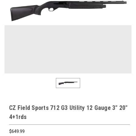
CZ Field Sports 712 G3 Utility 12 Gauge 3" 20"
4+1rds
$649.99