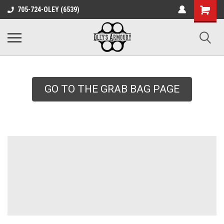
google-site-
705-724-OLEY (6539)
verification=xqH8tjYO8RVZRjYOP6QdaczUWarbnXPnpScwHTvNGvs
GO TO THE GRAB BAG PAGE