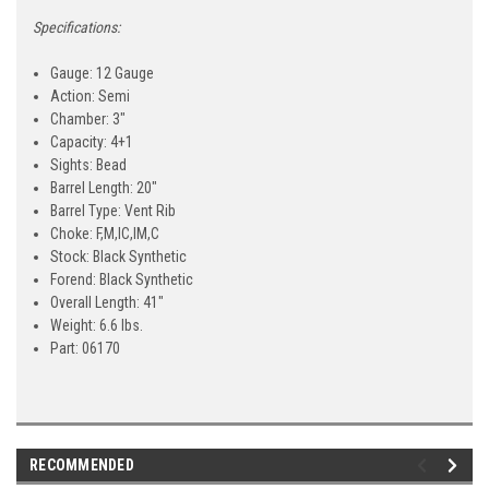
Specifications:
Gauge:
12 Gauge
Action:
Semi
Chamber:
3"
Capacity:
4+1
Sights:
Bead
Barrel Length:
20"
Barrel Type:
Vent Rib
Choke:
F,M,IC,IM,C
Stock:
Black Synthetic
Forend:
Black Synthetic
Overall Length:
41"
Weight:
6.6 lbs.
Part:
06170
RECOMMENDED