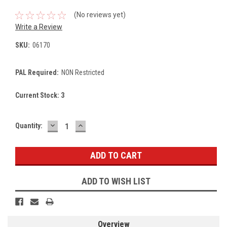
(No reviews yet)
Write a Review
SKU:
06170
PAL Required:
NON Restricted
Current Stock:
3
DECREASE
INCREASE
Quantity:
QUANTITY:
QUANTITY:
ADD TO WISH LIST
Overview