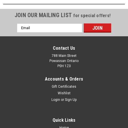
JOIN OUR MAILING LIST
for special offers!
Email
Address
Contact Us
788 Main Street
Powassan Ontario
P0H 1Z0
Accounts & Orders
Gift Certificates
Wishlist
Login
or
Sign Up
Quick Links
Home