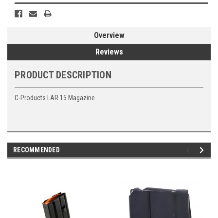
Overview
Reviews
PRODUCT DESCRIPTION
C-Products LAR 15 Magazine
RECOMMENDED