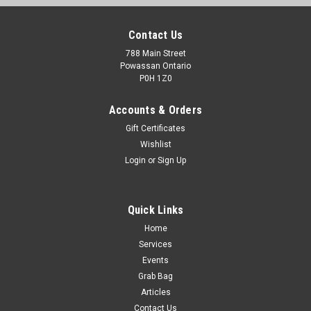
Contact Us
788 Main Street
Powassan Ontario
P0H 1Z0
Accounts & Orders
Gift Certificates
Wishlist
Login
or
Sign Up
Quick Links
Home
Services
Events
Grab Bag
Articles
Contact Us