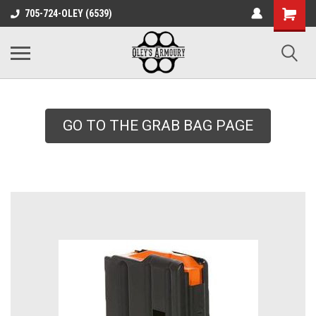
google-site-
705-724-OLEY (6539)
verification=xqH8tjYO8RVZRjYOP6QdaczUWarbnXPnpScwHTvNGvs
GO TO THE GRAB BAG PAGE