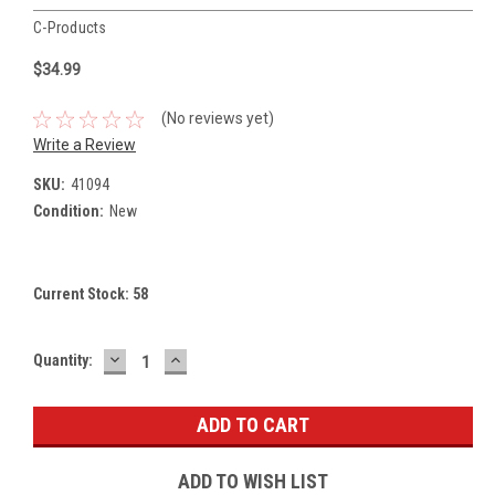
C-Products
$34.99
(No reviews yet)
Write a Review
SKU:
41094
Condition:
New
Current Stock:
58
DECREASE
INCREASE
Quantity:
QUANTITY:
QUANTITY:
ADD TO WISH LIST