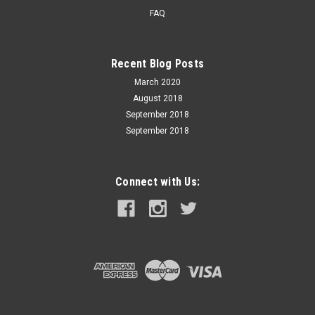
FAQ
Recent Blog Posts
March 2020
August 2018
September 2018
September 2018
Connect with Us: