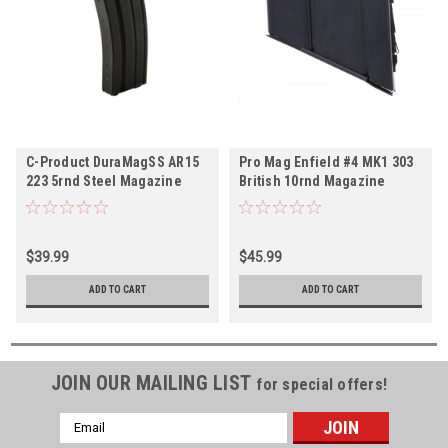
C-Product DuraMagSS AR15
Pro Mag Enfield #4 MK1 303
223 5rnd Steel Magazine
British 10rnd Magazine
$39.99
$45.99
ADD TO CART
ADD TO CART
JOIN OUR MAILING LIST
for special offers!
Email
Address