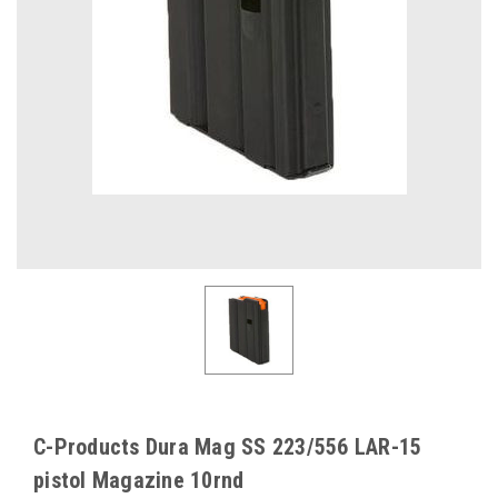
C-Products Dura Mag SS 223/556 LAR-15
pistol Magazine 10rnd